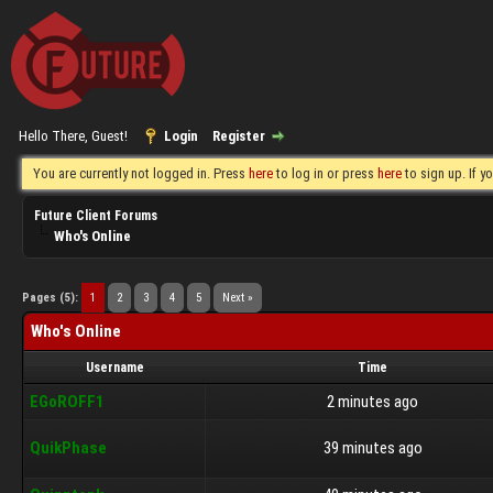
Hello There, Guest!
Login
Register
You are currently not logged in. Press
here
to log in or press
here
to sign up. If 
Future Client Forums
Who's Online
Pages (5):
1
2
3
4
5
Next »
Who's Online
Username
Time
EGoROFF1
2 minutes ago
QuikPhase
39 minutes ago