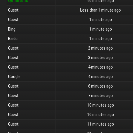
Quinntonk
40 minutes ago
Guest
Less than 1 minute ago
Guest
1 minute ago
Bing
1 minute ago
Baidu
1 minute ago
Guest
2 minutes ago
Guest
3 minutes ago
Guest
4 minutes ago
Google
4 minutes ago
Guest
6 minutes ago
Guest
7 minutes ago
Guest
10 minutes ago
Guest
10 minutes ago
Guest
11 minutes ago