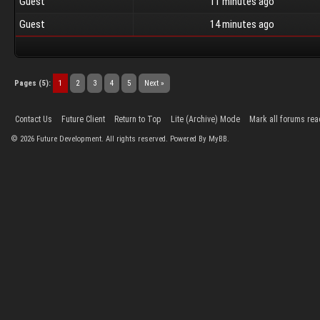
Guest
11 minutes ago
Guest
14 minutes ago
Pages (5):
1
2
3
4
5
Next »
Contact Us
Future Client
Return to Top
Lite (Archive) Mode
Mark all forums rea
©
2026
Future Development. All rights reserved. Powered By MyBB.