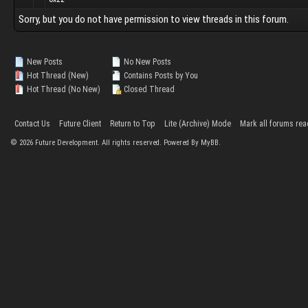
Sorry, but you do not have permission to view threads in this forum.
New Posts
No New Posts
Hot Thread (New)
Contains Posts by You
Hot Thread (No New)
Closed Thread
Contact Us
Future Client
Return to Top
Lite (Archive) Mode
Mark all forums rea
©
2026
Future Development. All rights reserved. Powered By MyBB.