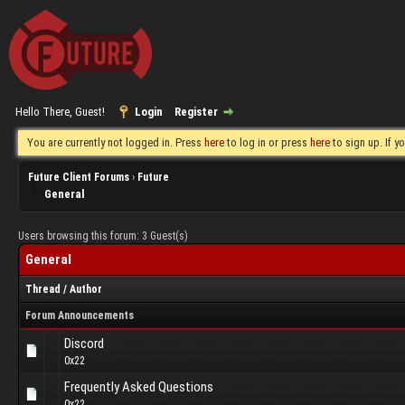
Hello There, Guest!
Login
Register
You are currently not logged in. Press
here
to log in or press
here
to sign up. If 
Future Client Forums
›
Future
General
Users browsing this forum: 3 Guest(s)
General
Thread
/
Author
Forum Announcements
Discord
0x22
Frequently Asked Questions
0x22