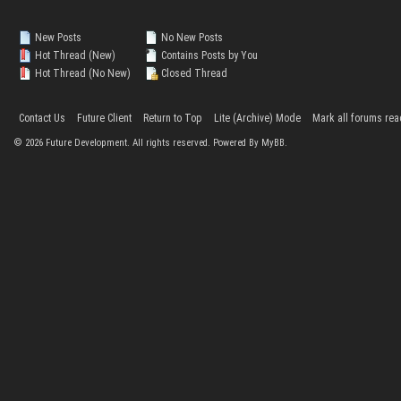
New Posts
No New Posts
Hot Thread (New)
Contains Posts by You
Hot Thread (No New)
Closed Thread
Contact Us
Future Client
Return to Top
Lite (Archive) Mode
Mark all forums rea
©
2026
Future Development. All rights reserved. Powered By MyBB.