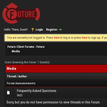
Hello There, Guest!
Login
Register
You are currently not logged in. Press
here
to log in or press
here
to sign up. If 
Future Client Forums
›
Future
Media
Users browsing this forum: 1 Guest(s)
Media
Thread
/
Author
Forum Announcements
Frequently Asked Questions
0x22
Sorry, but you do not have permission to view threads in this forum.