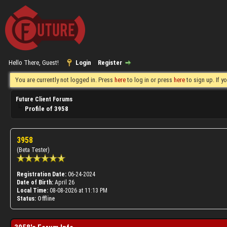
Hello There, Guest!
Login
Register
You are currently not logged in. Press
here
to log in or press
here
to sign up. If 
Future Client Forums
Profile of 3958
3958
(Beta Tester)
Registration Date:
06-24-2024
Date of Birth:
April 26
Local Time:
08-08-2026 at 11:13 PM
Status:
Offline