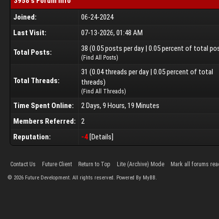
3958's Forum Info
Joined:
06-24-2024
Last Visit:
07-13-2026, 01:48 AM
38 (0.05 posts per day | 0.05 percent of total po
Total Posts:
(
Find All Posts
)
31 (0.04 threads per day | 0.05 percent of total
Total Threads:
threads)
(
Find All Threads
)
Time Spent Online:
2 Days, 9 Hours, 19 Minutes
Members Referred:
2
Reputation:
-4
[
Details
]
Contact Us
Future Client
Return to Top
Lite (Archive) Mode
Mark all forums rea
©
2026
Future Development. All rights reserved. Powered By MyBB.