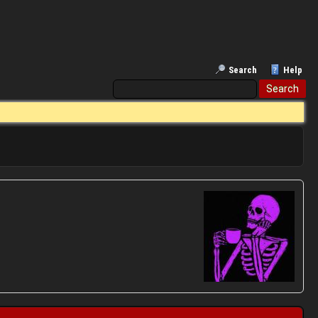
Search
Help