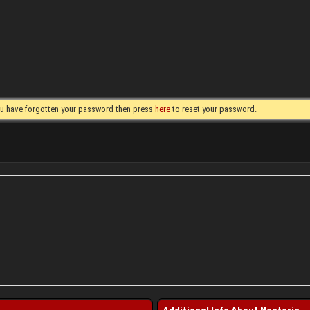
you have forgotten your password then press
here
to reset your password.