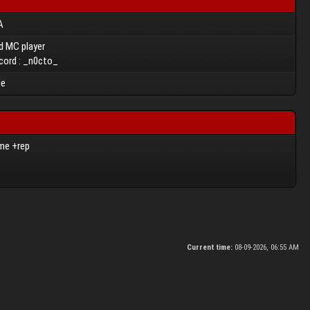
A
d MC player
cord : _n0cto_
le
ome +rep
Current time:
08-09-2026, 06:55 AM