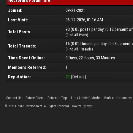
Noctorin's Forum Info
Joined:
09-21-2021
Last Visit:
06-12-2026, 01:16 AM
90 (0.05 posts per day | 0.12 percent o
Total Posts:
(
Find All Posts
)
16 (0.01 threads per day | 0.03 percent 
Total Threads:
(
Find All Threads
)
Time Spent Online:
3 Days, 22 Hours, 33 Minutes
Members Referred:
1
Reputation:
21
[
Details
]
Contact Us
Future Client
Return to Top
Lite (Archive) Mode
Mark all forums rea
©
2026
Future Development. All rights reserved. Powered By MyBB.