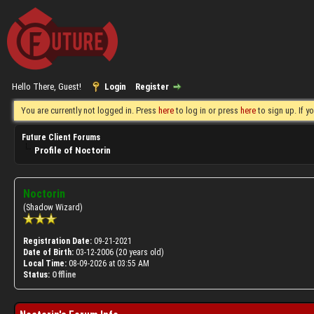
Hello There, Guest!
Login
Register
You are currently not logged in. Press
here
to log in or press
here
to sign up. If 
Future Client Forums
Profile of Noctorin
Noctorin
(Shadow Wizard)
Registration Date:
09-21-2021
Date of Birth:
03-12-2006 (20 years old)
Local Time:
08-09-2026 at 03:55 AM
Status:
Offline