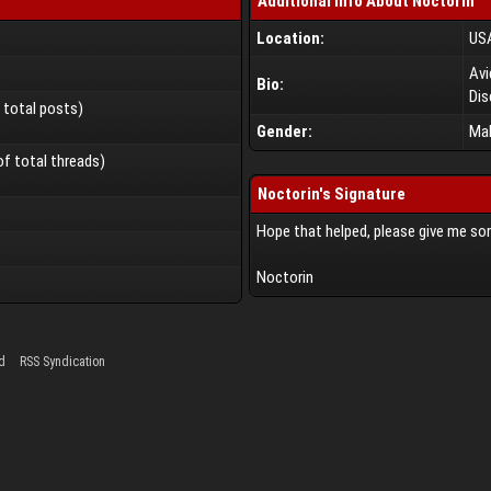
Additional Info About Noctorin
Location:
US
Avi
Bio:
Dis
f total posts)
Gender:
Ma
of total threads)
Noctorin's Signature
Hope that helped, please give me s
Noctorin
d
RSS Syndication