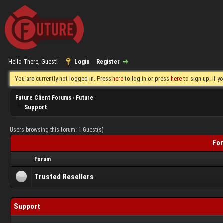
Hello There, Guest!
Login
Register
You are currently not logged in. Press
here
to log in or press
here
to sign up. If 
Future Client Forums
›
Future
Support
Users browsing this forum: 1 Guest(s)
For
Forum
Trusted Resellers
Support