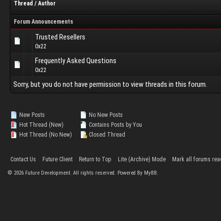
Thread
/
Author
Forum Announcements
Trusted Resellers
0x22
Frequently Asked Questions
0x22
Sorry, but you do not have permission to view threads in this forum.
New Posts
No New Posts
Hot Thread (New)
Contains Posts by You
Hot Thread (No New)
Closed Thread
Contact Us
Future Client
Return to Top
Lite (Archive) Mode
Mark all forums rea
©
2026
Future Development. All rights reserved. Powered By MyBB.